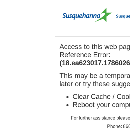
Access to this web pa
Reference Error:
(18.ea623017.1786026
This may be a temporar
later or try these sugge
Clear Cache / Coo
Reboot your comp
For further assistance plea
Phone: 866