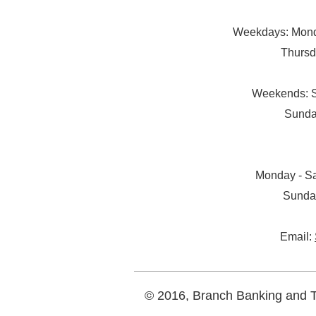
Weekdays: Monda
Thursd
Weekends: S
Sunda
Monday - Sa
Sunda
Email:
© 2016, Branch Banking and Tr